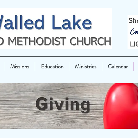
Missions
Education
Ministries
Calendar