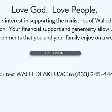
Love God. Love People.
r interest in supporting the ministries of Walle
. Your financial support and generosity allow u
ironments that you and your family enjoy on a we
GIVE ONLINE
or text WALLEDLAKEUMC to (833) 245-44