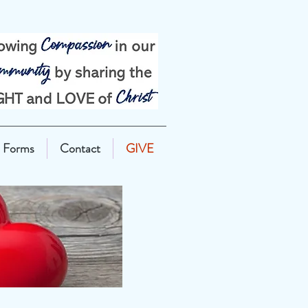
Forms
Contact
GIVE