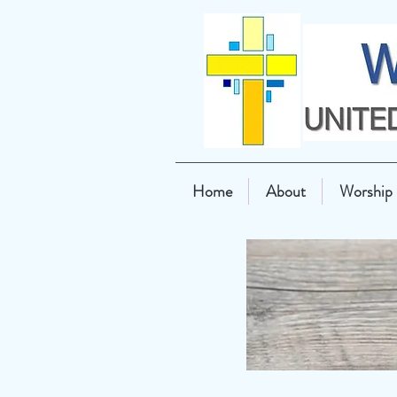
Home
About
Worship