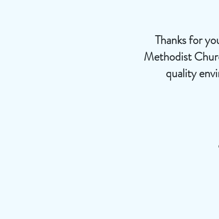
Thanks for you
Methodist Church
quality env