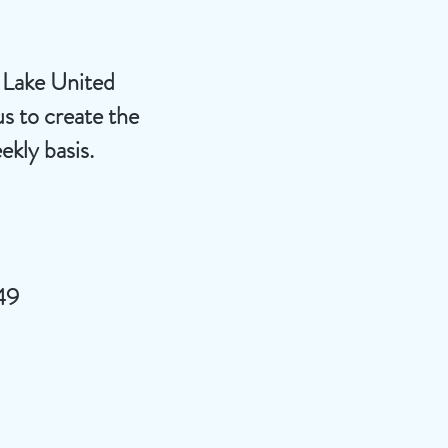
d Lake United
s to create the
ekly basis.
49