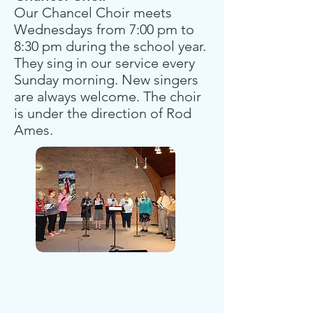
Our Chancel Choir meets
Wednesdays from 7:00 pm to
8:30 pm during the school year.
They sing in our service every
Sunday morning. New singers
are always welcome. The choir
is under the direction of Rod
Ames.