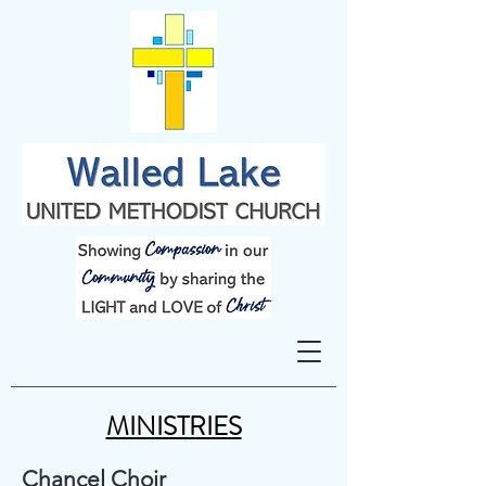
MINISTRIES
Chancel Choir