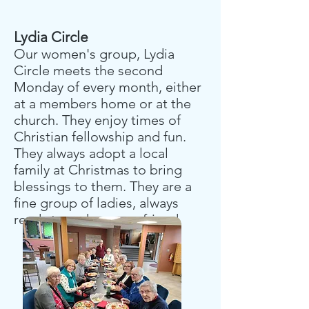
Lydia Circle
Our women's group, Lydia
Circle meets the second
Monday of every month, either
at a members home or at the
church. They enjoy times of
Christian fellowship and fun.
They always adopt a local
family at Christmas to bring
blessings to them. They are a
fine group of ladies, always
ready to make a new friend.