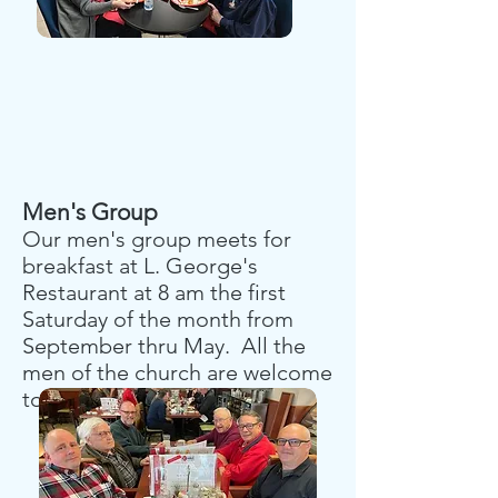
Men's Group
Our men's group meets for
breakfast at L. George's
Restaurant at 8 am the first
Saturday of the month from
September thru May. All the
men of the church are welcome
to join us.