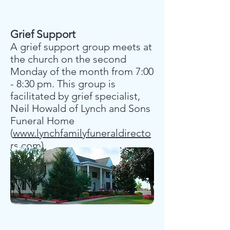
Grief Support
A grief support group meets at
the church on the second
Monday of the month from 7:00
- 8:30 pm. This group is
facilitated by grief specialist,
Neil Howald of Lynch and Sons
Funeral Home
(
www.lynchfamilyfuneraldirecto
rs.com)
.