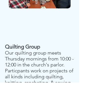
Quilting Group
Our quilting group meets
Thursday mornings from 10:00 -
12:00 in the church's parlor.
Particpants work on projects of
all kinds including quilting,
knitting, crocheting, & sewing.
Projects are usually donated to
various causes.